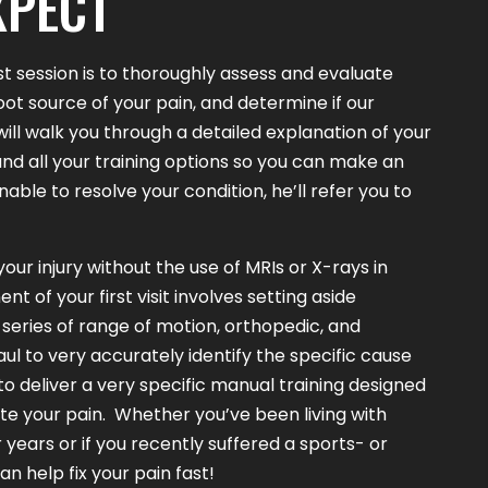
XPECT
st session is to thoroughly assess and evaluate
root source of your pain, and determine if our
l will walk you through a detailed explanation of your
nd all your training options so you can make an
unable to resolve your condition, he’ll refer you to
our injury without the use of MRIs or X-rays in
 of your first visit involves setting aside
series of range of motion, orthopedic, and
aul to very accurately identify the specific cause
 to deliver a very specific manual training designed
ate your pain. Whether you’ve been living with
 years or if you recently suffered a sports- or
can help fix your pain fast!