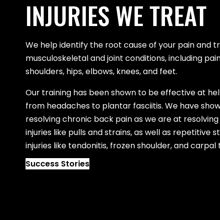
INJURIES WE TREAT
We help identify the root cause of your pain and
musculoskeletal and joint conditions, including pain
shoulders, hips, elbows, knees, and feet.
Our training has been shown to be effective at he
from headaches to plantar fasciitis. We have show
resolving chronic back pain as we are at resolving
injuries like pulls and strains, as well as repetitive
injuries like tendonitis, frozen shoulder, and carpa
Success Stories