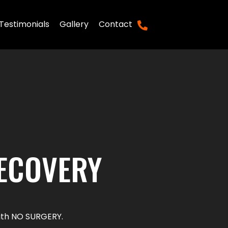
Testimonials
Gallery
Contact
(281) 769-2252
RECOVERY
 with NO SURGERY.