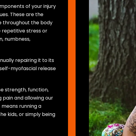
omponents of your injury
ssues. These are the
ue throughout the body
repetitive stress or
ain, numbness,
ally repairing it to its
 self-myofascial release
se strength, function,
 pain and allowing our
at means running a
he kids, or simply being