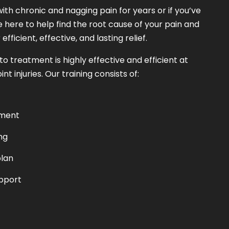
ith chronic and nagging pain for years or if you’ve
e here to help find the root cause of your pain and
fficient, effective, and lasting relief.
 treatment is highly effective and efficient at
t injuries. Our training consists of:
sment
ng
lan
pport