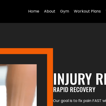
Home
About
Gym
Workout Plans
INJURY 
RAPID RECOVERY
Our goal is to fix pain FAST