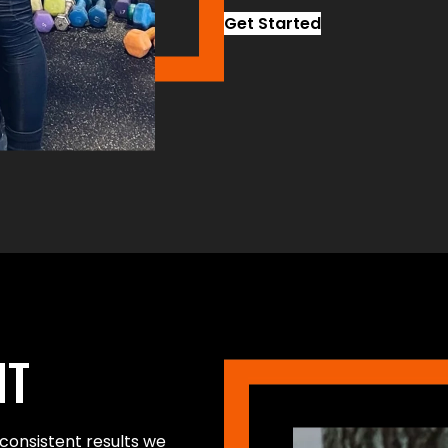
Get Started
NT
consistent results we