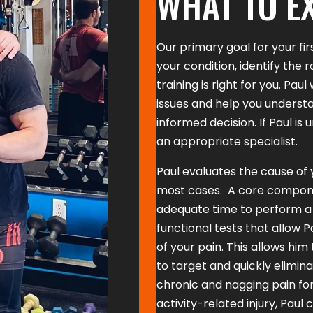
WHAT TO E
Our primary goal for your fir
your condition, identify the 
training is right for you. Pau
issues and help you understa
informed decision. If Paul is 
an appropriate specialist.
Paul evaluates the cause of y
most cases. A core component
adequate time to perform a 
functional tests that allow P
of your pain. This allows him
to target and quickly elimin
chronic and nagging pain for
activity-related injury, Paul 