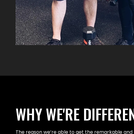
WHY WE'RE DIFFERE
The reason we’re able to get the remarkable and 