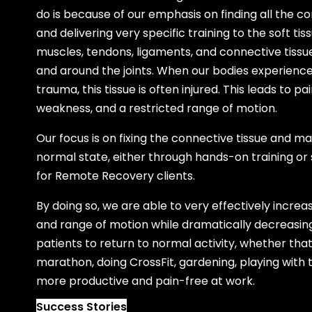
do is because of our emphasis on finding all the c
and delivering very specific training to the soft ti
muscles, tendons, ligaments, and connective tiss
and around the joints. When our bodies experience 
trauma, this tissue is often injured. This leads to p
weakness, and a restricted range of motion.
Our focus is on fixing the connective tissue and manu
normal state, either through hands-on training or
for Remote Recovery clients.
By doing so, we are able to very effectively increa
and range of motion while dramatically decreasing
patients to return to normal activity, whether th
marathon, doing CrossFit, gardening, playing with t
more productive and pain-free at work.
Success Stories