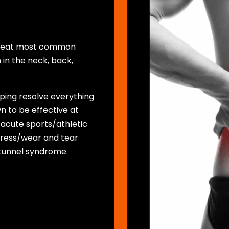
 treat most common
 in the neck, back,
lping resolve everything
n to be effective at
 acute sports/athletic
 stress/wear and tear
l tunnel syndrome.