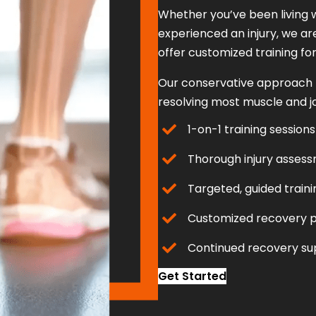
Whether you’ve been living w
experienced an injury, we ar
offer customized training for e
Our conservative approach to
resolving most muscle and join
1-on-1 training sessions
Thorough injury asses
Targeted, guided traini
Customized recovery p
Continued recovery su
Get Started